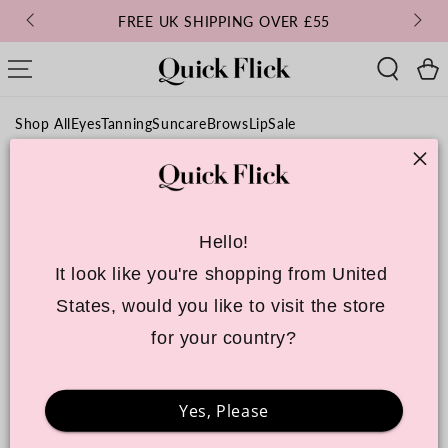
SKIP TO
FREE UK SHIPPING OVER £55
CONTENT
Cart
Shop All
Eyes
Tanning
Suncare
Brows
Lip
Sale
Hello!
It look like you're shopping from United 
States, would you like to visit the store 
for your country?
Yes, Please