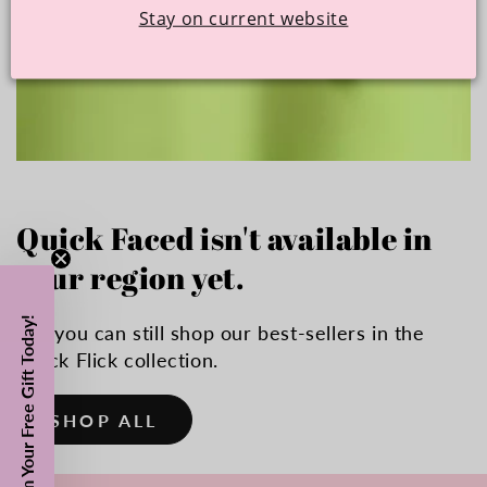
Stay on current website
Quick Faced isn't available in
your region yet.
Claim Your Free Gift Today!
But you can still shop our best-sellers in the
Quick Flick collection.
SHOP ALL