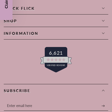
QUICK FLICK
SHOP
INFORMATION
6,621
Rated
VERIFIED REVIEWS
4.6
out
of
6,621
5
stars
verified
reviews
SUBSCRIBE
with
an
average
Enter
of
email