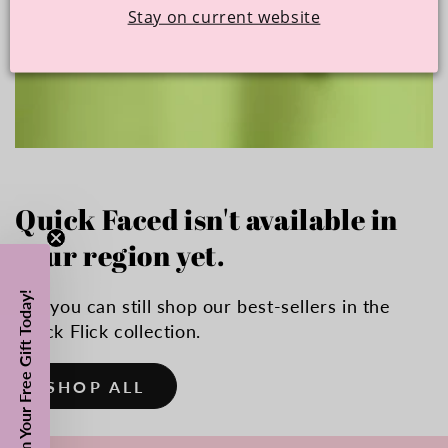
Stay on current website
Quick Faced isn't available in
your region yet.
Claim Your Free Gift Today!
But you can still shop our best-sellers in the
Quick Flick collection.
SHOP ALL