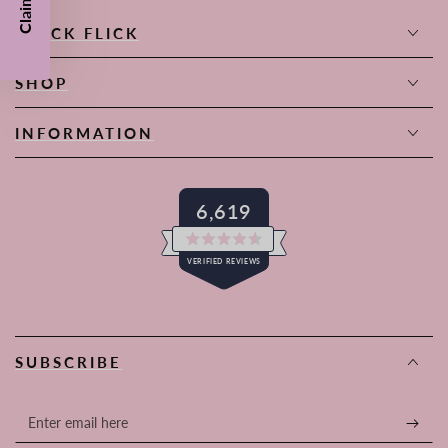
QUICK FLICK
SHOP
INFORMATION
6,619
Rated
VERIFIED REVIEWS
4.6
out
of
6,619
5
stars
verified
reviews
SUBSCRIBE
with
an
average
Enter
of
email