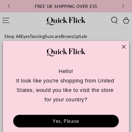
SKIP TO
FREE UK SHIPPING OVER £55
CONTENT
Cart
Shop All
Eyes
Tanning
Suncare
Brows
Lip
Sale
Hello!
It look like you're shopping from United 
States, would you like to visit the store 
for your country?
Yes, Please