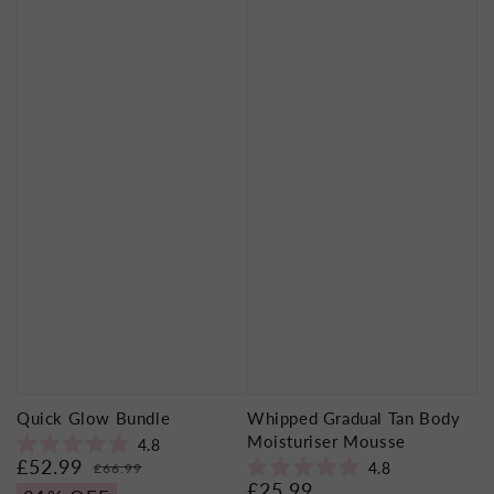
Quick Glow Bundle
Whipped Gradual Tan Body
Moisturiser Mousse
4.8
Rated
£52.99
Sale
Regular
4.8
£66.99
4.8
Rated
£25.99
price
price
Regular
out