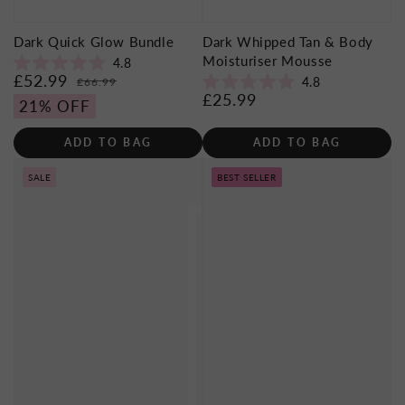
Dark Quick Glow Bundle
Dark Whipped Tan & Body
Moisturiser Mousse
4.8
Rated
£52.99
Sale
Regular
4.8
£66.99
4.8
Rated
£25.99
price
price
Regular
out
21% OFF
4.8
of
price
out
5
of
stars
ADD TO BAG
ADD TO BAG
5
stars
SALE
BEST SELLER