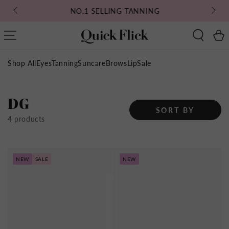
SKIP TO
NO.1 SELLING TANNING
CONTENT
Cart
Shop All
Eyes
Tanning
Suncare
Brows
Lip
Sale
Collection:
DG
SORT BY
4 products
NEW
SALE
NEW