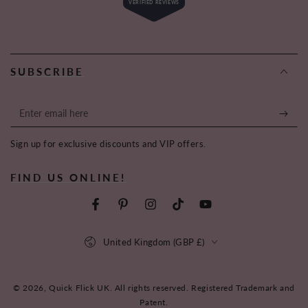
VERIFIED REVIEWS
4.6
out
of
6,619
5
stars
verified
reviews
SUBSCRIBE
with
an
average
Enter
of
email
4.6
Sign up for exclusive discounts and VIP offers.
here
stars
out
FIND US ONLINE!
of
5
by
Facebook
Pinterest
Instagram
TikTok
YouTube
Okendo
Country/region
Reviews
United Kingdom (GBP £)
© 2026,
Quick Flick UK
. All rights reserved. Registered Trademark and
Patent.