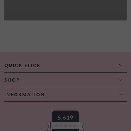
QUICK FLICK
SHOP
INFORMATION
6,619
Rated