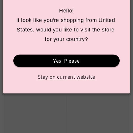
Hello!
It look like you're shopping from United 
States, would you like to visit the store 
for your country?
Yes, Please
Stay on current website