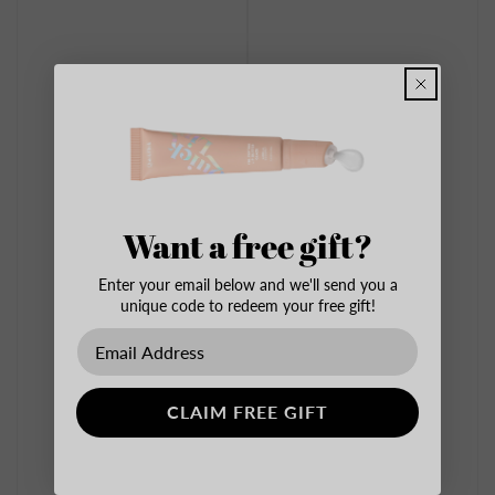
Want a free gift?
Enter your email below and we'll send you a
unique code to redeem your free gift!
CLAIM FREE GIFT