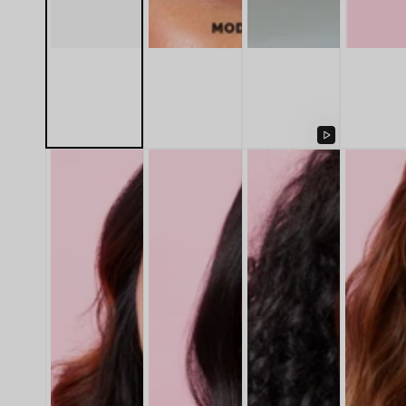
Play
video