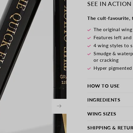
-
-
SEE IN ACTION
Intense
Intens
Black
Black
The cult-favourite,
The original wing
Features left and
4 wing styles to 
Smudge & waterpr
or cracking
Hyper pigmented v
HOW TO USE
INGREDIENTS
WING SIZES
SHIPPING & RETU