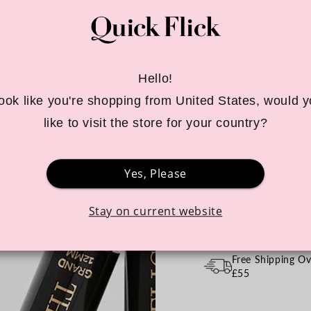
Tax included for UK & EU
Style:
Intense Black
Hello!
 look like you're shopping from United States, would y
Choose your size:
P
like to visit the store for your country?
Quantity
Yes, Please
Decrease
Increa
quantity
quanti
for
for
Stay on current website
Winged
Winge
BUY 3 STAMPS 
Eyeliner
Eyelin
Stamp
Stamp
Free Shipping Ov
/
/
£55
4
4
Sizes
Sizes