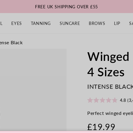
FREE UK SHIPPING OVER £55
L
EYES
TANNING
SUNCARE
BROWS
LIP
S
ense Black
Winged 
4 Sizes
INTENSE BLAC
4.8
(3,
Rated
4.8
Perfect winged eyeli
out
of
5
£19.99
stars
Regular
price