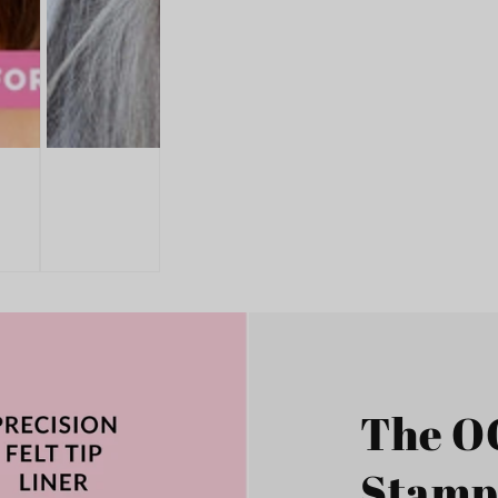
The O
Stamp