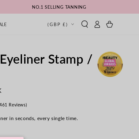
NO.1 SELLING TANNING
Log
Country/region
Cart
ALE
(GBP £)
in
Eyeliner Stamp /
K
Click
461 Reviews)
to
scroll
ner in seconds, every single time.
to
reviews