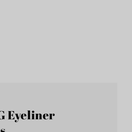
G Eyeliner
s