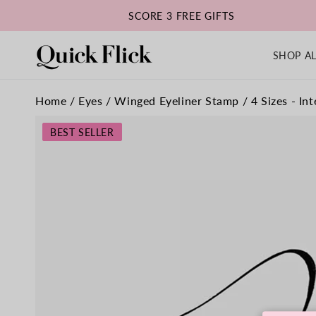
SKIP TO
SCORE 3 FREE GIFTS
CONTENT
SHOP AL
Home
/
Eyes
/
Winged Eyeliner Stamp / 4 Sizes - Int
SKIP TO
PRODUCT
BEST SELLER
INFORMATION