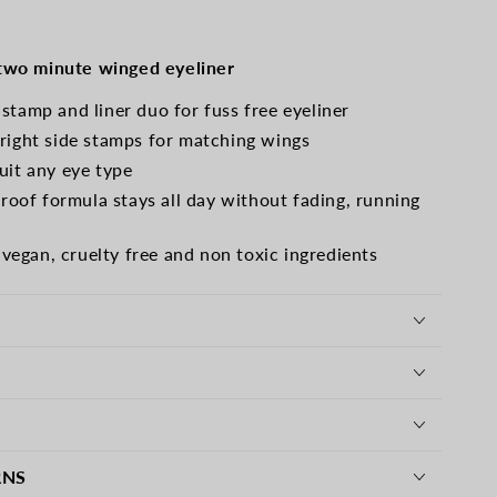
e
 two minute winged eyeliner
 stamp and liner duo for fuss free eyeliner
 right side stamps for matching wings
suit any eye type
oof formula stays all day without fading, running
egan, cruelty free and non toxic ingredients
RNS