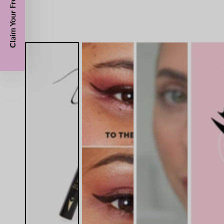
Claim Your Free Gift Today!